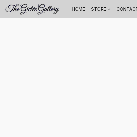
HOME
STORE
CONTAC