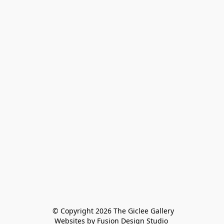
 © Copyright 2026 The Giclee Gallery
Websites by Fusion Design Studio 