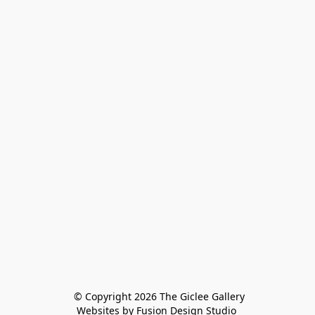
 © Copyright 2026 The Giclee Gallery
Websites by Fusion Design Studio 