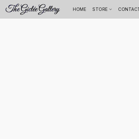
HOME
STORE
CONTAC