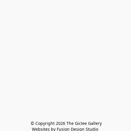
 © Copyright 2026 The Giclee Gallery
Websites by Fusion Design Studio 