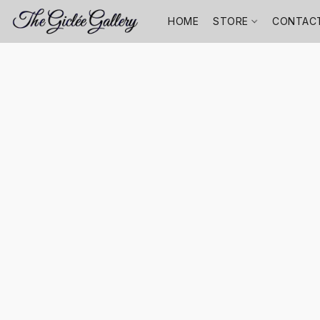
HOME
STORE
CONTAC