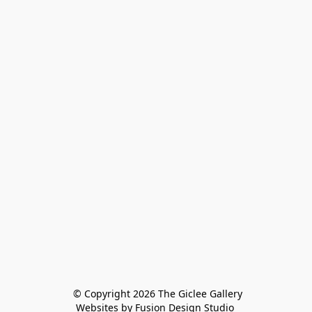
 © Copyright 2026 The Giclee Gallery
Websites by Fusion Design Studio 