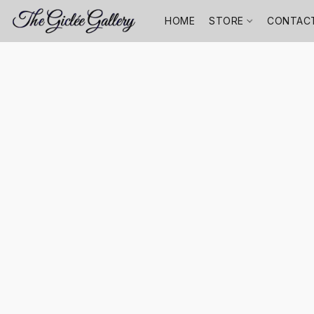
HOME
STORE
CONTAC