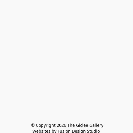
 © Copyright 2026 The Giclee Gallery
Websites by Fusion Design Studio 