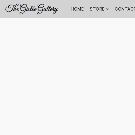
HOME
STORE
CONTAC