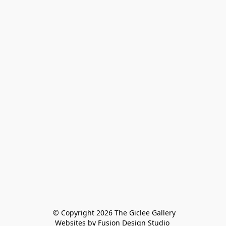
 © Copyright 2026 The Giclee Gallery
Websites by Fusion Design Studio 